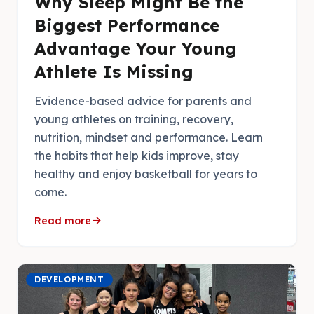
Why Sleep Might Be the
Biggest Performance
Advantage Your Young
Athlete Is Missing
Evidence-based advice for parents and
young athletes on training, recovery,
nutrition, mindset and performance. Learn
the habits that help kids improve, stay
healthy and enjoy basketball for years to
come.
arrow_forward
Read more
DEVELOPMENT