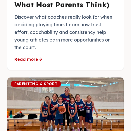
What Most Parents Think)
Discover what coaches really look for when
deciding playing time. Learn how trust,
effort, coachability and consistency help
young athletes earn more opportunities on
the court.
arrow_forward
Read more
PARENTING & SPORT