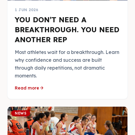
1 JUN 2026
YOU DON’T NEED A
BREAKTHROUGH. YOU NEED
ANOTHER REP
Most athletes wait for a breakthrough. Learn
why confidence and success are built
through daily repetitions, not dramatic
moments.
arrow_forward
Read more
NEWS