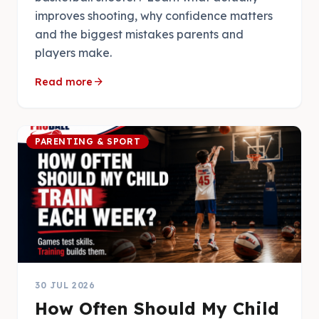
improves shooting, why confidence matters
and the biggest mistakes parents and
players make.
arrow_forward
Read more
PARENTING & SPORT
30 JUL 2026
How Often Should My Child