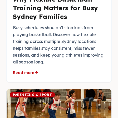
Training Matters for Busy
Sydney Families
Busy schedules shouldn’t stop kids from
playing basketball. Discover how flexible
training across multiple Sydney locations
helps families stay consistent, miss fewer
sessions, and keep young athletes improving
all season long.
arrow_forward
Read more
PARENTING & SPORT