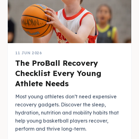
11 JUN 2026
The ProBall Recovery
Checklist Every Young
Athlete Needs
Most young athletes don’t need expensive
recovery gadgets. Discover the sleep,
hydration, nutrition and mobility habits that
help young basketball players recover,
perform and thrive long-term.