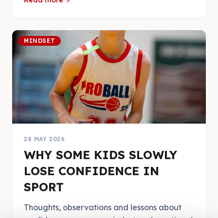
arrow_forward
Read more
MINDSET
28 MAY 2026
WHY SOME KIDS SLOWLY
LOSE CONFIDENCE IN
SPORT
Thoughts, observations and lessons about