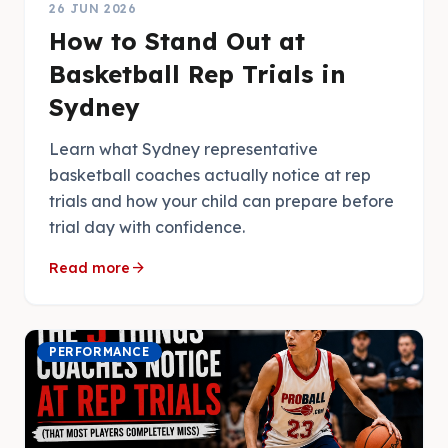
26 JUN 2026
How to Stand Out at
Basketball Rep Trials in
Sydney
Learn what Sydney representative
basketball coaches actually notice at rep
trials and how your child can prepare before
trial day with confidence.
arrow_forward
Read more
PERFORMANCE