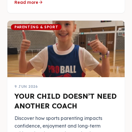
arrow_forward
Read more
PARENTING & SPORT
9 JUN 2026
YOUR CHILD DOESN’T NEED
ANOTHER COACH
Discover how sports parenting impacts
confidence, enjoyment and long-term