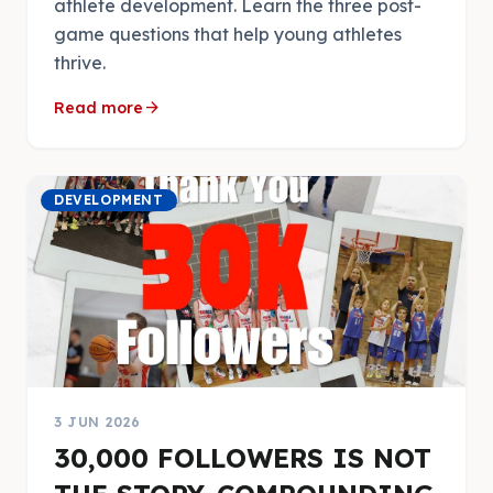
athlete development. Learn the three post-
game questions that help young athletes
thrive.
arrow_forward
Read more
DEVELOPMENT
3 JUN 2026
30,000 FOLLOWERS IS NOT