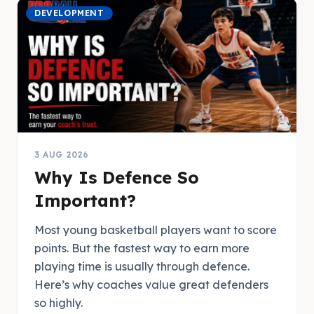
DEVELOPMENT
3 AUG 2026
Why Is Defence So
Important?
Most young basketball players want to score
points. But the fastest way to earn more
playing time is usually through defence.
Here’s why coaches value great defenders
so highly.