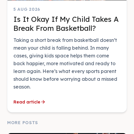
5 AUG 2026
Is It Okay If My Child Takes A
Break From Basketball?
Taking a short break from basketball doesn’t
mean your child is falling behind. In many
cases, giving kids space helps them come
back happier, more motivated and ready to
learn again. Here’s what every sports parent
should know before worrying about a missed
season.
arrow_forward
Read article
MORE POSTS