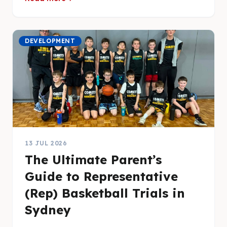
DEVELOPMENT
13 JUL 2026
The Ultimate Parent’s
Guide to Representative
(Rep) Basketball Trials in
Sydney