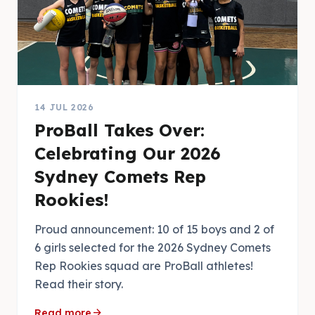
14 JUL 2026
ProBall Takes Over:
Celebrating Our 2026
Sydney Comets Rep
Rookies!
Proud announcement: 10 of 15 boys and 2 of
6 girls selected for the 2026 Sydney Comets
Rep Rookies squad are ProBall athletes!
Read their story.
arrow_forward
Read more