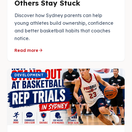
Others Stay Stuck
Discover how Sydney parents can help
young athletes build ownership, confidence
and better basketball habits that coaches
notice.
arrow_forward
Read more
DEVELOPMENT