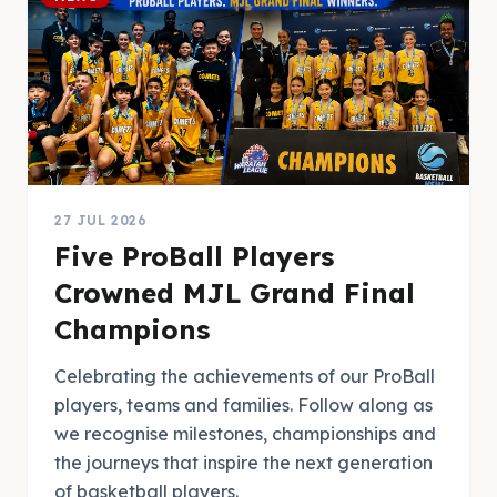
27 JUL 2026
Five ProBall Players
Crowned MJL Grand Final
Champions
Celebrating the achievements of our ProBall
players, teams and families. Follow along as
we recognise milestones, championships and
the journeys that inspire the next generation
of basketball players.