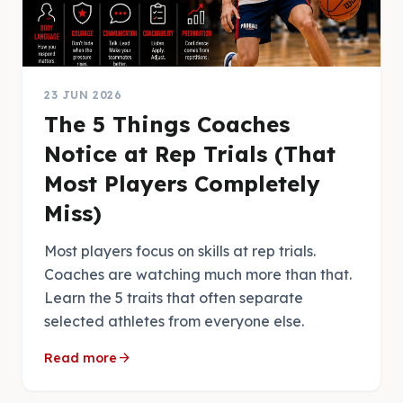
23 JUN 2026
The 5 Things Coaches
Notice at Rep Trials (That
Most Players Completely
Miss)
Most players focus on skills at rep trials.
Coaches are watching much more than that.
Learn the 5 traits that often separate
selected athletes from everyone else.
arrow_forward
Read more