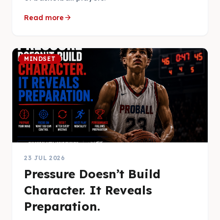
arrow_forward
Read more
MINDSET
23 JUL 2026
Pressure Doesn’t Build
Character. It Reveals
Preparation.