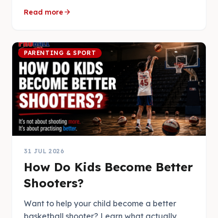
arrow_forward
Read more
PARENTING & SPORT
31 JUL 2026
How Do Kids Become Better
Shooters?
Want to help your child become a better
basketball shooter? Learn what actually