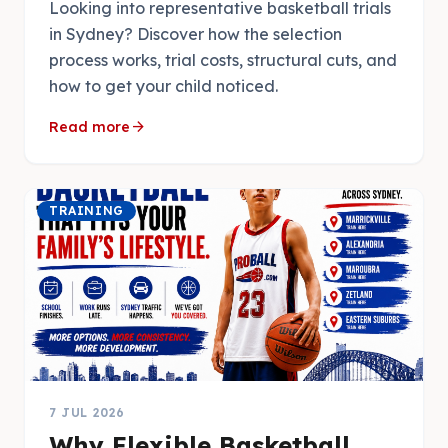
Looking into representative basketball trials
in Sydney? Discover how the selection
process works, trial costs, structural cuts, and
how to get your child noticed.
arrow_forward
Read more
TRAINING
7 JUL 2026
Why Flexible Basketball