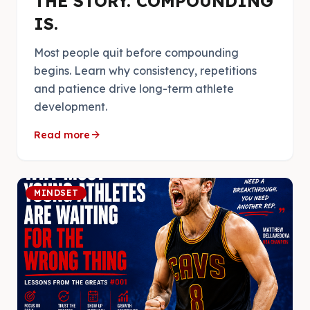
THE STORY. COMPOUNDING
IS.
Most people quit before compounding
begins. Learn why consistency, repetitions
and patience drive long-term athlete
development.
arrow_forward
Read more
MINDSET