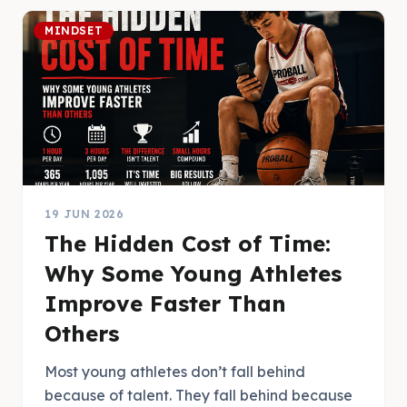
MINDSET
19 JUN 2026
The Hidden Cost of Time:
Why Some Young Athletes
Improve Faster Than
Others
Most young athletes don’t fall behind
because of talent. They fall behind because