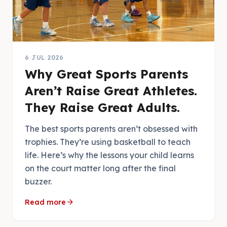
6 JUL 2026
Why Great Sports Parents
Aren’t Raise Great Athletes.
They Raise Great Adults.
The best sports parents aren’t obsessed with
trophies. They’re using basketball to teach
life. Here’s why the lessons your child learns
on the court matter long after the final
buzzer.
arrow_forward
Read more