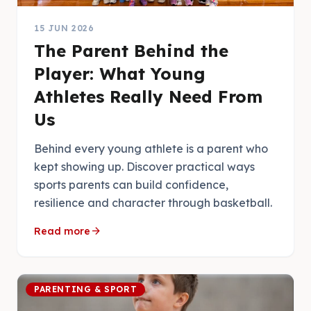
15 JUN 2026
The Parent Behind the
Player: What Young
Athletes Really Need From
Us
Behind every young athlete is a parent who
kept showing up. Discover practical ways
sports parents can build confidence,
resilience and character through basketball.
arrow_forward
Read more
PARENTING & SPORT