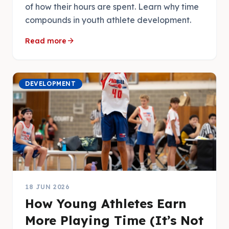
of how their hours are spent. Learn why time
compounds in youth athlete development.
arrow_forward
Read more
DEVELOPMENT
18 JUN 2026
How Young Athletes Earn
More Playing Time (It’s Not