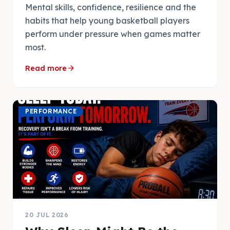
Mental skills, confidence, resilience and the
habits that help young basketball players
perform under pressure when games matter
most.
arrow_forward
Read more
PERFORMANCE
20 JUL 2026