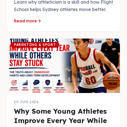
Learn why athleticism is a skill and how Flight
School helps Sydney athletes move better.
arrow_forward
Read more
PARENTING & SPORT
29 JUN 2026
Why Some Young Athletes
Improve Every Year While