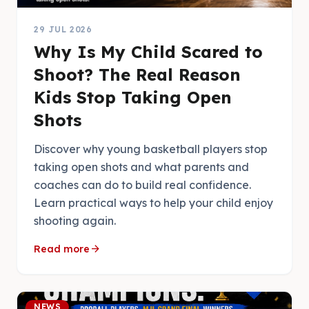
29 JUL 2026
Why Is My Child Scared to
Shoot? The Real Reason
Kids Stop Taking Open
Shots
Discover why young basketball players stop
taking open shots and what parents and
coaches can do to build real confidence.
Learn practical ways to help your child enjoy
shooting again.
arrow_forward
Read more
NEWS