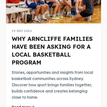
29 MAY 2026
WHY ARNCLIFFE FAMILIES
HAVE BEEN ASKING FOR A
LOCAL BASKETBALL
PROGRAM
Stories, opportunities and insights from local
basketball communities across Sydney.
Discover how sport brings families together,
builds confidence and creates belonging
close to home.