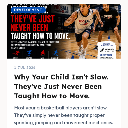
DEVELOPMENT
1 JUL 2026
Why Your Child Isn’t Slow.
They’ve Just Never Been
Taught How to Move.
Most young basketball players aren’t slow.
They’ve simply never been taught proper
sprinting, jumping and movement mechanics.