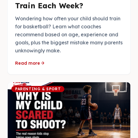
Train Each Week?
Wondering how often your child should train
for basketball? Learn what coaches
recommend based on age, experience and
goals, plus the biggest mistake many parents
unknowingly make.
arrow_forward
Read more
PARENTING & SPORT