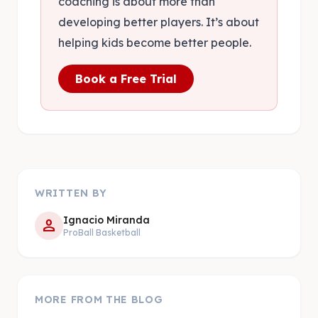
coaching is about more than
developing better players. It’s about
helping kids become better people.
Book a Free Trial
WRITTEN BY
Ignacio Miranda
person
ProBall Basketball
MORE FROM THE BLOG