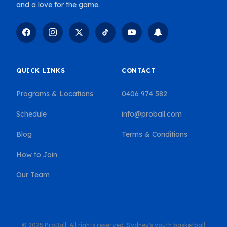
and a love for the game.
QUICK LINKS
CONTACT
Programs & Locations
0406 974 582
Schedule
info@proball.com
Blog
Terms & Conditions
How to Join
Our Team
© 2025 ProBall. All rights reserved. Sydney's youth basketball