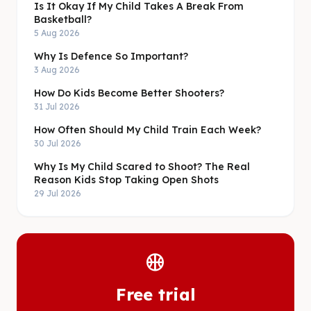
Is It Okay If My Child Takes A Break From
Basketball?
5 Aug 2026
Why Is Defence So Important?
3 Aug 2026
How Do Kids Become Better Shooters?
31 Jul 2026
How Often Should My Child Train Each Week?
30 Jul 2026
Why Is My Child Scared to Shoot? The Real
Reason Kids Stop Taking Open Shots
29 Jul 2026
sports_basketball
Free trial