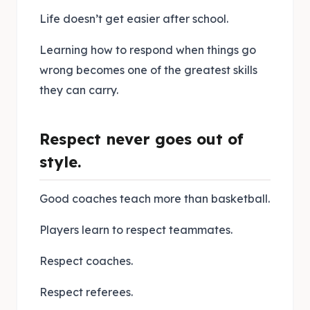
Life doesn’t get easier after school.
Learning how to respond when things go
wrong becomes one of the greatest skills
they can carry.
Respect never goes out of
style.
Good coaches teach more than basketball.
Players learn to respect teammates.
Respect coaches.
Respect referees.