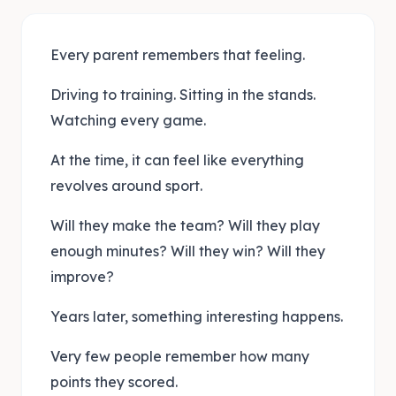
Every parent remembers that feeling.
Driving to training. Sitting in the stands.
Watching every game.
At the time, it can feel like everything
revolves around sport.
Will they make the team? Will they play
enough minutes? Will they win? Will they
improve?
Years later, something interesting happens.
Very few people remember how many
points they scored.