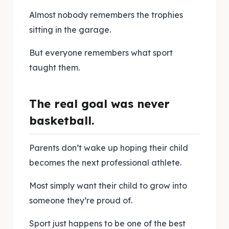
Almost nobody remembers the trophies
sitting in the garage.
But everyone remembers what sport
taught them.
The real goal was never
basketball.
Parents don’t wake up hoping their child
becomes the next professional athlete.
Most simply want their child to grow into
someone they’re proud of.
Sport just happens to be one of the best