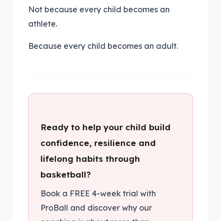
Not because every child becomes an
athlete.
Because every child becomes an adult.
Ready to help your child build
confidence, resilience and
lifelong habits through
basketball?
Book a FREE 4-week trial with
ProBall and discover why our