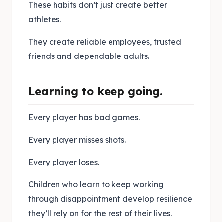
These habits don’t just create better
athletes.
They create reliable employees, trusted
friends and dependable adults.
Learning to keep going.
Every player has bad games.
Every player misses shots.
Every player loses.
Children who learn to keep working
through disappointment develop resilience
they’ll rely on for the rest of their lives.