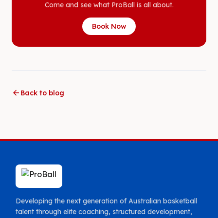
Come and see what ProBall is all about.
Book Now
arrow_back
Back to blog
Developing the next generation of Australian basketball
talent through elite coaching, structured development,