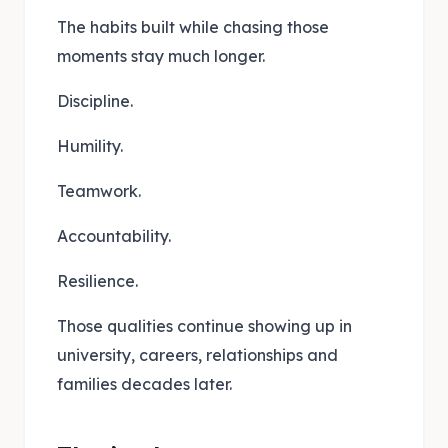
The habits built while chasing those
moments stay much longer.
Discipline.
Humility.
Teamwork.
Accountability.
Resilience.
Those qualities continue showing up in
university, careers, relationships and
families decades later.