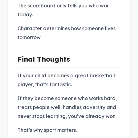
The scoreboard only tells you who won
today.
Character determines how someone lives
tomorrow.
Final Thoughts
If your child becomes a great basketball
player, that’s fantastic.
If they become someone who works hard,
treats people well, handles adversity and
never stops learning, you’ve already won.
That’s why sport matters.