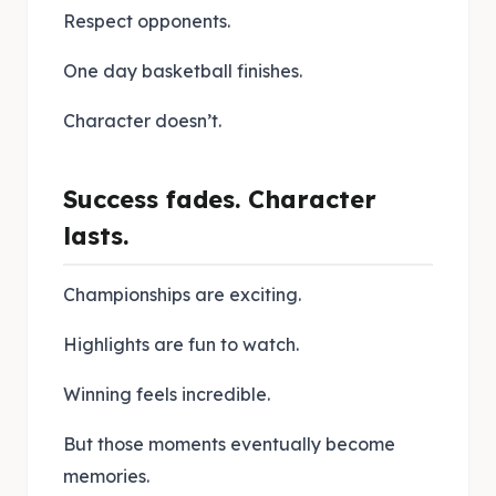
Respect opponents.
One day basketball finishes.
Character doesn’t.
Success fades. Character
lasts.
Championships are exciting.
Highlights are fun to watch.
Winning feels incredible.
But those moments eventually become
memories.