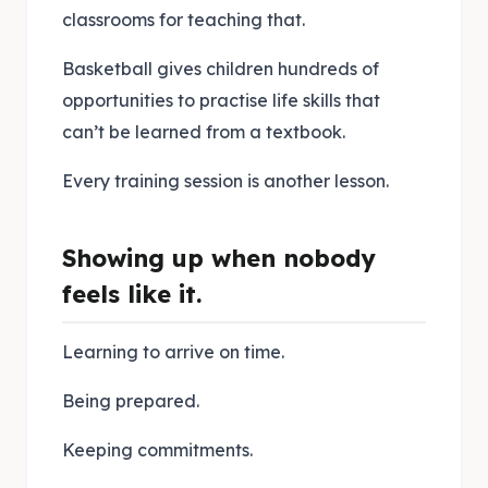
classrooms for teaching that.
Basketball gives children hundreds of
opportunities to practise life skills that
can’t be learned from a textbook.
Every training session is another lesson.
Showing up when nobody
feels like it.
Learning to arrive on time.
Being prepared.
Keeping commitments.