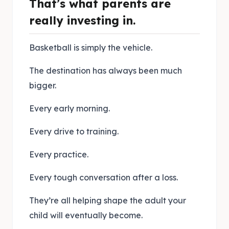
That’s what parents are
really investing in.
Basketball is simply the vehicle.
The destination has always been much
bigger.
Every early morning.
Every drive to training.
Every practice.
Every tough conversation after a loss.
They’re all helping shape the adult your
child will eventually become.